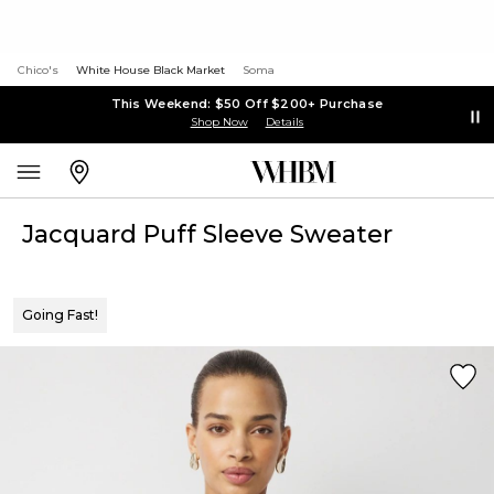
Chico's
White House Black Market
Soma
This Weekend: $50 Off $200+ Purchase
Shop Now
Details
Jacquard Puff Sleeve Sweater
Going Fast!