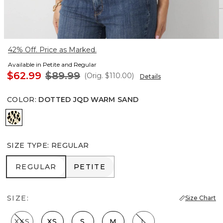
42% Off. Price as Marked.
Available in Petite and Regular
$62.99
$89.99
(Orig.
$110.00
)
Details
COLOR
:
DOTTED JQD WARM SAND
Dotted Jqd Warm Sand
SIZE TYPE
:
REGULAR
REGULAR
PETITE
REGULAR
PETITE
SIZE:
Size Chart
XXS
XS
S
M
L