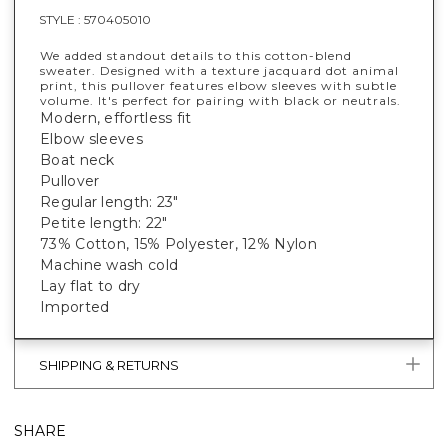
STYLE :
570405010
We added standout details to this cotton-blend
sweater. Designed with a texture jacquard dot animal
print, this pullover features elbow sleeves with subtle
volume. It's perfect for pairing with black or neutrals.
Modern, effortless fit
Elbow sleeves
Boat neck
Pullover
Regular length: 23"
Petite length: 22"
73% Cotton, 15% Polyester, 12% Nylon
Machine wash cold
Lay flat to dry
Imported
SHIPPING & RETURNS
SHARE