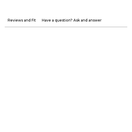
Reviews and Fit
Have a question? Ask and answer