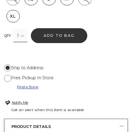
XL
1
ADD TO BAG
QTY
Ship to Address
Free Pickup In Store
Find a Store
Notify Me
Get an alert when this item is available
PRODUCT DETAILS