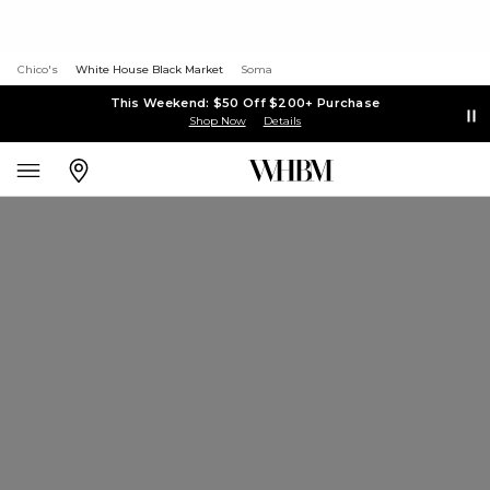
Chico's
White House Black Market
Soma
This Weekend: $50 Off $200+ Purchase
Shop Now
Details