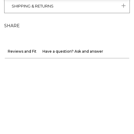
SHIPPING & RETURNS
SHARE
Reviews and Fit
Have a question? Ask and answer