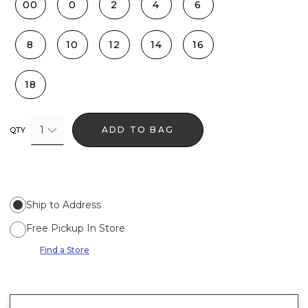
00
0
2
4
6
8
10
12
14
16
18
1
ADD TO BAG
QTY
Ship to Address
Free Pickup In Store
Find a Store