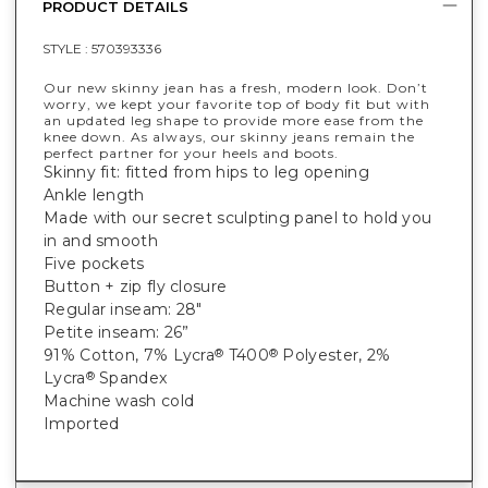
PRODUCT DETAILS
STYLE :
570393336
Our new skinny jean has a fresh, modern look. Don’t
worry, we kept your favorite top of body fit but with
an updated leg shape to provide more ease from the
knee down. As always, our skinny jeans remain the
perfect partner for your heels and boots.
Skinny fit: fitted from hips to leg opening
Ankle length
Made with our secret sculpting panel to hold you
in and smooth
Five pockets
Button + zip fly closure
Regular inseam: 28"
Petite inseam: 26”
91% Cotton, 7% Lycra
T400
Polyester, 2%
®
®
Lycra
Spandex
®
Machine wash cold
Imported