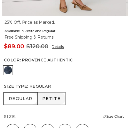
25% Off. Price as Marked.
Available in Petite and Regular
Free Shipping & Returns
$89.00
$120.00
Details
COLOR
:
PROVENCE AUTHENTIC
Provence Authentic
SIZE TYPE
:
REGULAR
REGULAR
PETITE
REGULAR
PETITE
SIZE:
Size Chart