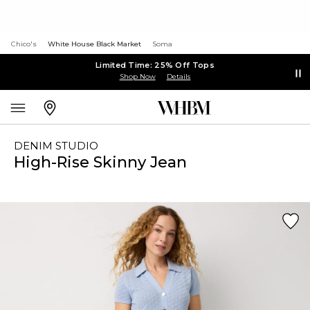
Chico's
White House Black Market
Soma
Limited Time: 25% Off Tops
Shop Now
Details
DENIM STUDIO
High-Rise Skinny Jean