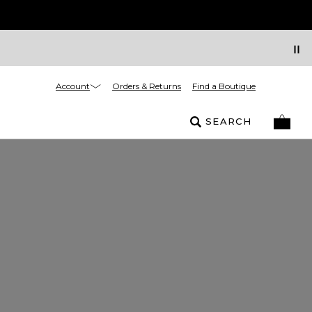
Account
Orders & Returns
Find a Boutique
SEARCH