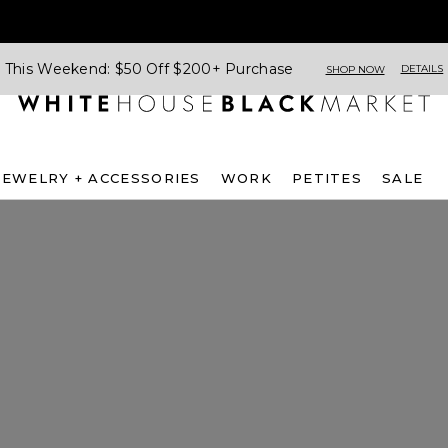
This Weekend: $50 Off $200+ Purchase
DETAILS
SHOP NOW
JEWELRY + ACCESSORIES
WORK
PETITES
SALE