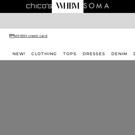
WHBM credit card
NEW!
CLOTHING
TOPS
DRESSES
DENIM