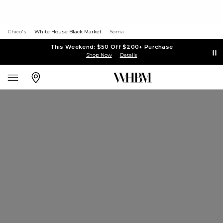
Chico's
White House Black Market
Soma
This Weekend: $50 Off $200+ Purchase
Shop Now
Details