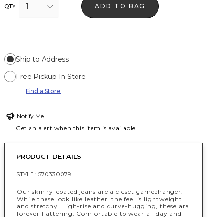
1
ADD TO BAG
QTY
Ship to Address
Free Pickup In Store
Find a Store
Notify Me
Get an alert when this item is available
PRODUCT DETAILS
STYLE :
570330079
Our skinny-coated jeans are a closet gamechanger.
While these look like leather, the feel is lightweight
and stretchy. High-rise and curve-hugging, these are
forever flattering. Comfortable to wear all day and