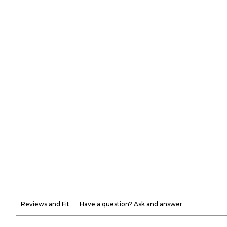
Reviews and Fit
Have a question? Ask and answer