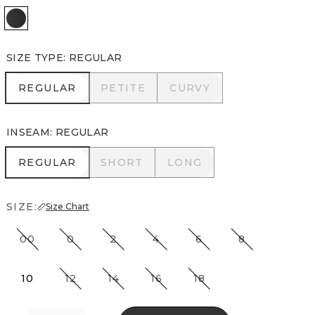
Black
SIZE TYPE
:
REGULAR
REGULAR
PETITE
CURVY
REGULAR
PETITE
CURVY
INSEAM
:
REGULAR
REGULAR
SHORT
LONG
REGULAR
SHORT
LONG
SIZE:
Size Chart
00
0
2
4
6
8
10
12
14
16
18