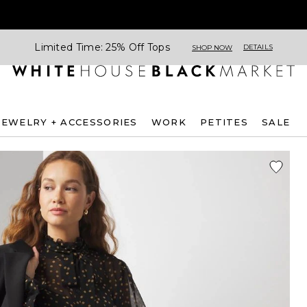
Limited Time: 25% Off Tops
DETAILS
SHOP NOW
JEWELRY + ACCESSORIES
WORK
PETITES
SALE