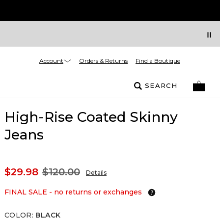
Account
Orders & Returns
Find a Boutique
SEARCH
High-Rise Coated Skinny
Jeans
$29.98
$120.00
Details
FINAL SALE - no returns or exchanges
COLOR
:
BLACK