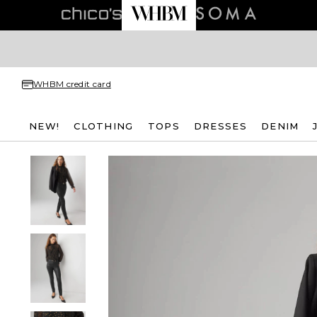
WHBM credit card
NEW!
CLOTHING
TOPS
DRESSES
DENIM