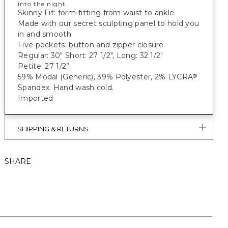
into the night.
Skinny Fit: form-fitting from waist to ankle
Made with our secret sculpting panel to hold you
in and smooth
Five pockets; button and zipper closure
Regular: 30" Short: 27 1/2", Long: 32 1/2"
Petite: 27 1/2”
59% Modal (Generic), 39% Polyester, 2% LYCRA
®
Spandex. Hand wash cold.
Imported
SHIPPING & RETURNS
SHARE