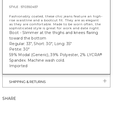
STYLE :
570350457
Fashionably coated, these chic jeans feature an high-
rise waistline and a bootcut fit. They are as elegant
as they are comfortable. Made to be worn often, the
sophisticated style is great for work and date night.
Boot - Slimmer at the thighs and knees flaring
toward the bottom
Regular: 33", Short: 30", Long: 35"
Petite: 30"
59% Modal (Generic), 39% Polyester, 2% LYCRA
®
Spandex. Machine wash cold.
Imported
SHIPPING & RETURNS
SHARE