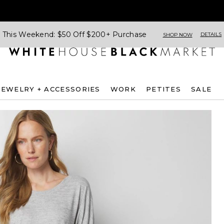
This Weekend: $50 Off $200+ Purchase
DETAILS
SHOP NOW
JEWELRY + ACCESSORIES
WORK
PETITES
SALE