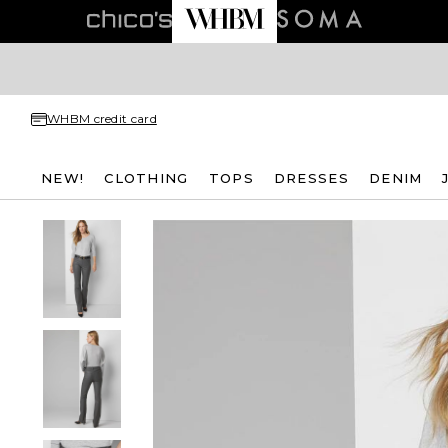
WHBM credit card
NEW!
CLOTHING
TOPS
DRESSES
DENIM