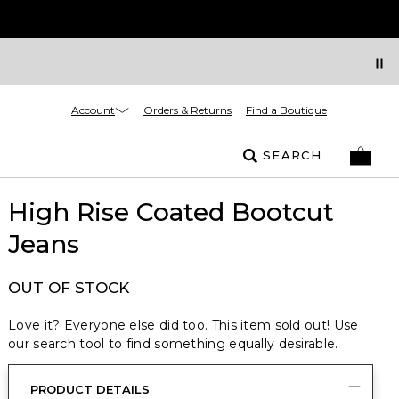
Account
Orders & Returns
Find a Boutique
SEARCH
High Rise Coated Bootcut
Jeans
OUT OF STOCK
Love it? Everyone else did too. This item sold out! Use
our search tool to find something equally desirable.
PRODUCT DETAILS