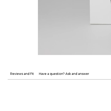
Reviews and Fit
Have a question? Ask and answer