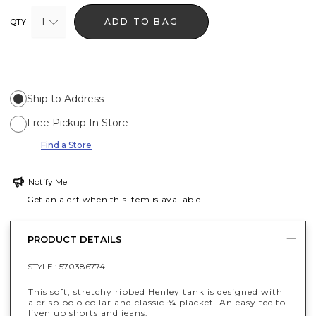
1
ADD TO BAG
QTY
Ship to Address
Free Pickup In Store
Find a Store
Notify Me
Get an alert when this item is available
PRODUCT DETAILS
STYLE :
570386774
This soft, stretchy ribbed Henley tank is designed with
a crisp polo collar and classic ¾ placket. An easy tee to
liven up shorts and jeans.