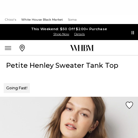
Chico's
White House Black Market
Soma
This Weekend: $50 Off $200+ Purchase
Shop Now
Details
Petite Henley Sweater Tank Top
Going Fast!