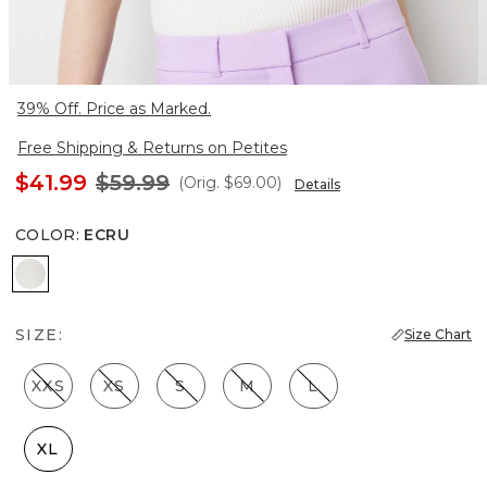
39% Off. Price as Marked.
Free Shipping & Returns on Petites
$41.99
$59.99
(Orig.
$69.00
)
Details
COLOR
:
ECRU
Ecru
SIZE:
Size Chart
XXS
XS
S
M
L
XL