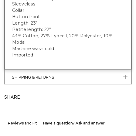
Sleeveless
Collar
Button front
Length: 23”
Petite length: 22”
43% Cotton, 27% Lyocell, 20% Polyester, 10%
Modal
Machine wash cold
Imported
SHIPPING & RETURNS
SHARE
Reviews and Fit
Have a question? Ask and answer