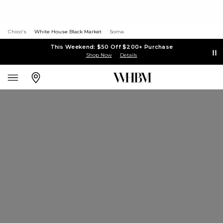
Chico's
White House Black Market
Soma
This Weekend: $50 Off $200+ Purchase
Shop Now
Details