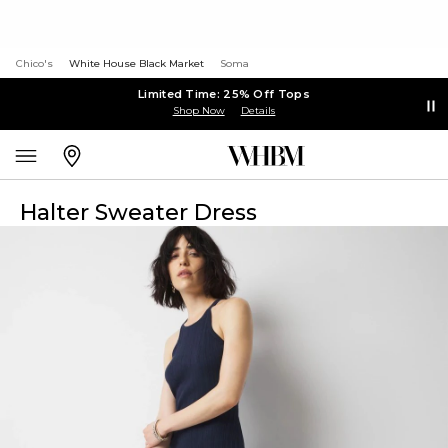
Chico's
White House Black Market
Soma
Limited Time: 25% Off Tops
Shop Now
Details
Halter Sweater Dress