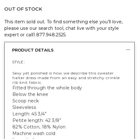
OUT OF STOCK
This item sold out. To find something else you’ll love,
please use our search tool, chat live with your style
expert or call
1.877.948.2525
.
PRODUCT DETAILS
STYLE :
Sexy yet polished is how we describe this sweater
halter dress made from an easy and stretchy crinkle
rib knit fabric.
Fitted through the whole body
Below the knee
Scoop neck
Sleeveless
Length: 45 3/4”
Petite length: 42 3/8”
82% Cotton, 18% Nylon
Machine wash cold