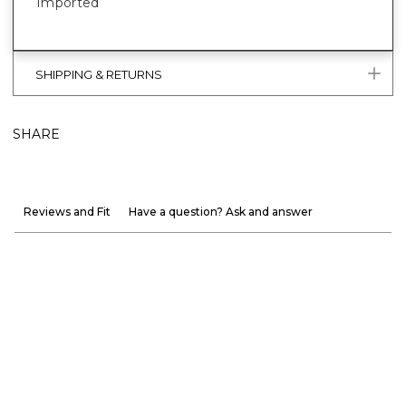
Imported
SHIPPING & RETURNS
SHARE
Reviews and Fit
Have a question? Ask and answer