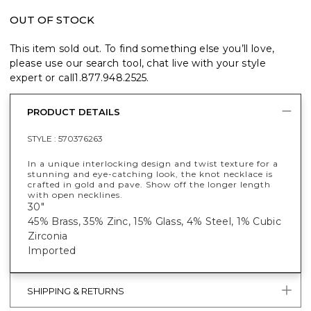
OUT OF STOCK
This item sold out. To find something else you’ll love,
please use our search tool, chat live with your style
expert or call
1.877.948.2525
.
PRODUCT DETAILS
STYLE :
570376263
In a unique interlocking design and twist texture for a
stunning and eye-catching look, the knot necklace is
crafted in gold and pave. Show off the longer length
with open necklines.
30"
45% Brass, 35% Zinc, 15% Glass, 4% Steel, 1% Cubic
Zirconia
Imported
SHIPPING & RETURNS