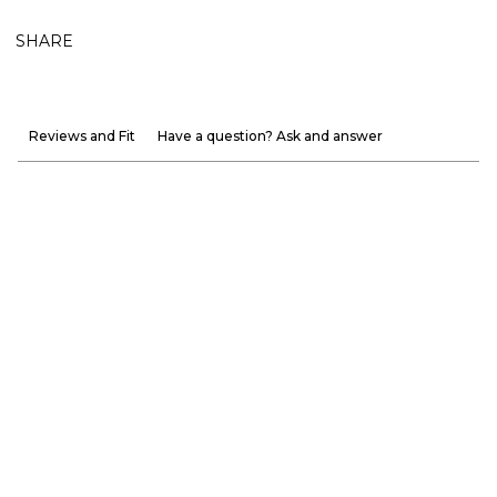
SHARE
Reviews and Fit
Have a question? Ask and answer