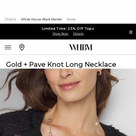
Chico's
White House Black Market
Soma
Limited Time: 25% Off Tops
Shop Now
Details
Gold + Pave Knot Long Necklace