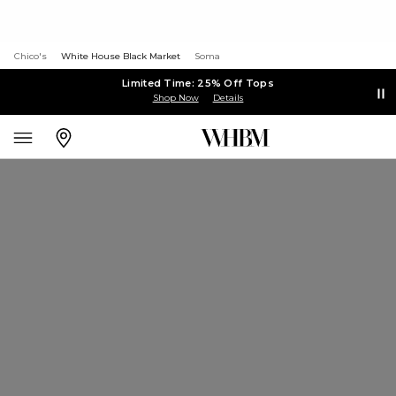
Chico's
White House Black Market
Soma
Limited Time: 25% Off Tops
Shop Now
Details