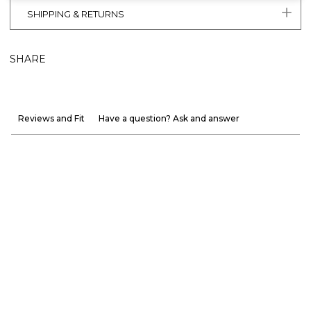
SHIPPING & RETURNS
SHARE
Reviews and Fit
Have a question? Ask and answer