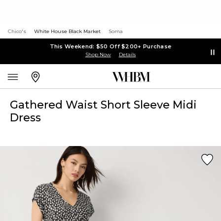
Chico's
White House Black Market
Soma
This Weekend: $50 Off $200+ Purchase
Shop Now
Details
Gathered Waist Short Sleeve Midi
Dress