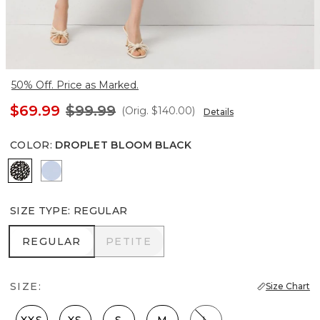
50% Off. Price as Marked.
$69.99
$99.99
(Orig.
$140.00
)
Details
COLOR
:
DROPLET BLOOM BLACK
Droplet Bloom Black
Arctic
SIZE TYPE
:
REGULAR
REGULAR
PETITE
REGULAR
PETITE
SIZE:
Size Chart