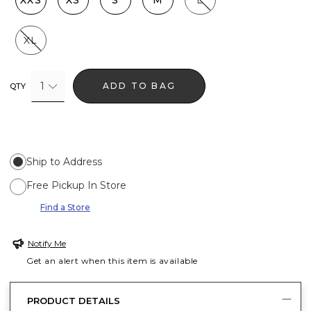
XXS
XS
S
M
L
XL
1
ADD TO BAG
QTY
Ship to Address
Free Pickup In Store
Find a Store
Notify Me
Get an alert when this item is available
PRODUCT DETAILS