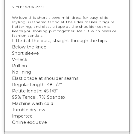
STYLE :
570412999
We love this short sleeve midi dress for easy-chic
styling. Gathered fabric at the sides makes it figure
flattering, and elastic tape at the shoulder seams
keeps you looking put together. Pair it with heels or
fashion sandals.
Fitted at the bust, straight through the hips
Below the knee
Short sleeve
V-neck
Pull on
No lining
Elastic tape at shoulder seams
Regular length: 48 1/2”
Petite length: 45 1/8"
93% Tencel, 7% Spandex
Machine wash cold
Tumble dry low
Imported
Online exclusive