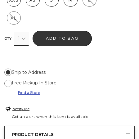
XXS
XS
S
M
L
XL
1
ADD TO BAG
QTY
Ship to Address
Free Pickup In Store
Find a Store
Notify Me
Get an alert when this item is available
PRODUCT DETAILS