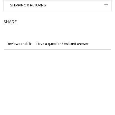
SHIPPING & RETURNS
SHARE
Reviews and Fit
Have a question? Ask and answer