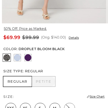
50% Off. Price as Marked.
$69.99
$99.99
(Orig.
$140.00
)
Details
COLOR
:
DROPLET BLOOM BLACK
Droplet Bloom Black
Arctic
Paradise Plum
SIZE TYPE
:
REGULAR
REGULAR
PETITE
REGULAR
PETITE
SIZE:
Size Chart