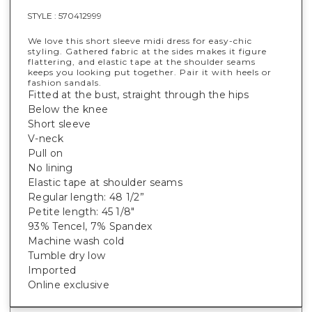
STYLE :
570412999
We love this short sleeve midi dress for easy-chic
styling. Gathered fabric at the sides makes it figure
flattering, and elastic tape at the shoulder seams
keeps you looking put together. Pair it with heels or
fashion sandals.
Fitted at the bust, straight through the hips
Below the knee
Short sleeve
V-neck
Pull on
No lining
Elastic tape at shoulder seams
Regular length: 48 1/2”
Petite length: 45 1/8"
93% Tencel, 7% Spandex
Machine wash cold
Tumble dry low
Imported
Online exclusive