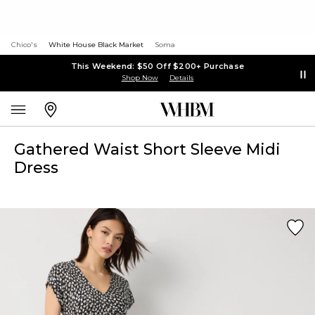
Chico's
White House Black Market
Soma
This Weekend: $50 Off $200+ Purchase
Shop Now
Details
Gathered Waist Short Sleeve Midi
Dress