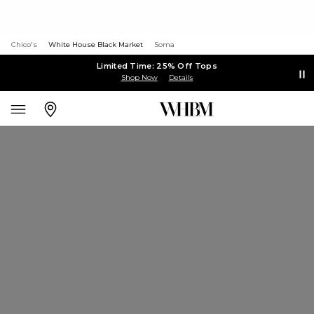
Chico's
White House Black Market
Soma
Limited Time: 25% Off Tops
Shop Now
Details