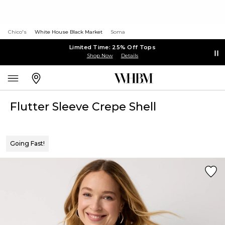
Chico's
White House Black Market
Soma
Limited Time: 25% Off Tops
Shop Now
Details
Flutter Sleeve Crepe Shell
Going Fast!