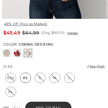
48% Off. Price as Marked.
$45.49
$64.99
(Orig.
$89.00
)
Details
COLOR
:
CODING GEO ECRU
Divine Diamond Antique Wh
Passion Scroll Rando Whit
Coding Geo Ecru
SIZE:
Size Chart
XXS
XS
S
M
L
XL
1
ADD TO BAG
QTY