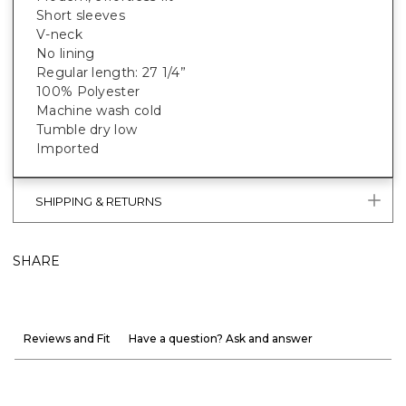
Short sleeves
V-neck
No lining
Regular length: 27 1/4”
100% Polyester
Machine wash cold
Tumble dry low
Imported
SHIPPING & RETURNS
SHARE
Reviews and Fit
Have a question? Ask and answer