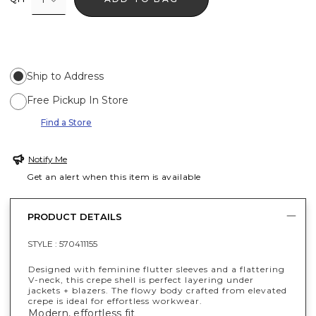
Ship to Address
Free Pickup In Store
Find a Store
Notify Me
Get an alert when this item is available
PRODUCT DETAILS
STYLE :
570411155
Designed with feminine flutter sleeves and a flattering
V-neck, this crepe shell is perfect layering under
jackets + blazers. The flowy body crafted from elevated
crepe is ideal for effortless workwear.
Modern, effortless fit