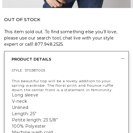
OUT OF STOCK
This item sold out. To find something else you’ll love,
please use our search tool, chat live with your style
expert or call
1.877.948.2525
.
PRODUCT DETAILS
STYLE :
570387005
This beautiful top will be a lovely addition to your
spring wardrobe. The floral print and flounce ruffle
down the center front is a statement in femininity.
Long sleeve
V-neck
Unlined
Length: 25”
Petite length: 23 5/8”
100% Polyester
Machine wash cold