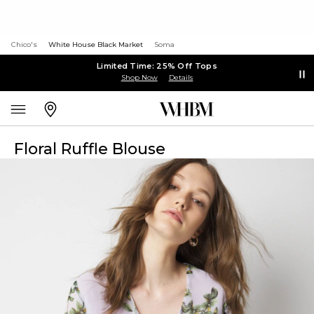
Chico's
White House Black Market
Soma
Limited Time: 25% Off Tops
Shop Now
Details
Floral Ruffle Blouse