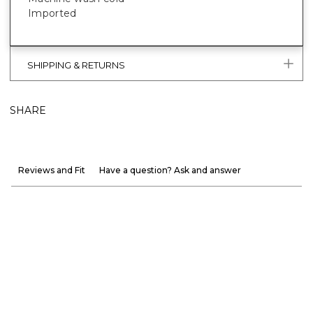
Imported
SHIPPING & RETURNS
SHARE
Reviews and Fit
Have a question? Ask and answer