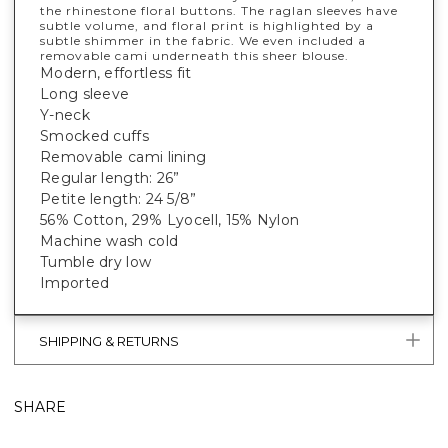
the rhinestone floral buttons. The raglan sleeves have
subtle volume, and floral print is highlighted by a
subtle shimmer in the fabric. We even included a
removable cami underneath this sheer blouse.
Modern, effortless fit
Long sleeve
Y-neck
Smocked cuffs
Removable cami lining
Regular length: 26”
Petite length: 24 5/8”
56% Cotton, 29% Lyocell, 15% Nylon
Machine wash cold
Tumble dry low
Imported
SHIPPING & RETURNS
SHARE