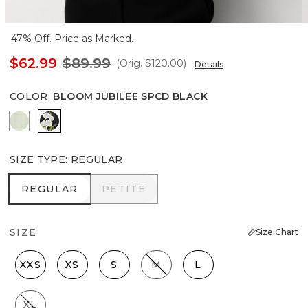
47% Off. Price as Marked.
$62.99
$89.99
(Orig.
$120.00
)
Details
COLOR
:
BLOOM JUBILEE SPCD BLACK
Pistachio Latte
Bloom Jubilee Spcd Black
SIZE TYPE
:
REGULAR
REGULAR
PETITE
REGULAR
PETITE
SIZE:
Size Chart
XXS
XS
S
M
L
XL