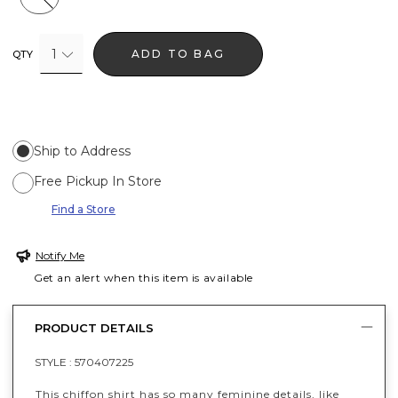
1
ADD TO BAG
QTY
Ship to Address
Free Pickup In Store
Find a Store
Notify Me
Get an alert when this item is available
PRODUCT DETAILS
STYLE :
570407225
This chiffon shirt has so many feminine details, like