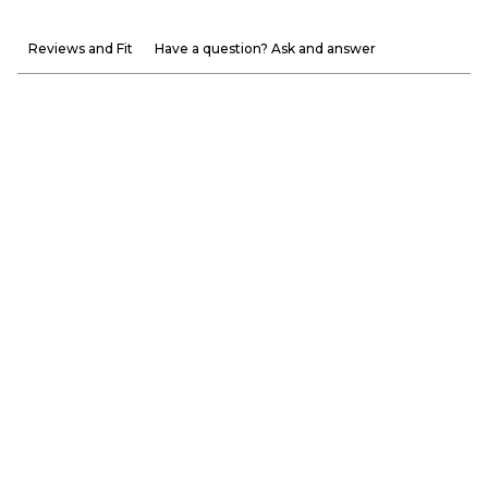
Reviews and Fit
Have a question? Ask and answer