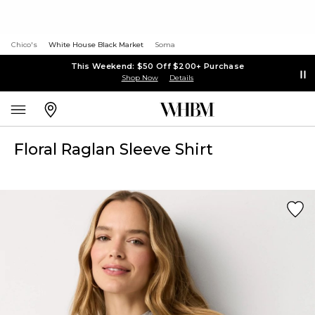
Chico's
White House Black Market
Soma
This Weekend: $50 Off $200+ Purchase
Shop Now
Details
Floral Raglan Sleeve Shirt