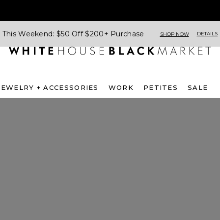
This Weekend: $50 Off $200+ Purchase
DETAILS
SHOP NOW
JEWELRY + ACCESSORIES
WORK
PETITES
SALE