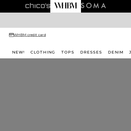
WHBM credit card
NEW!
CLOTHING
TOPS
DRESSES
DENIM