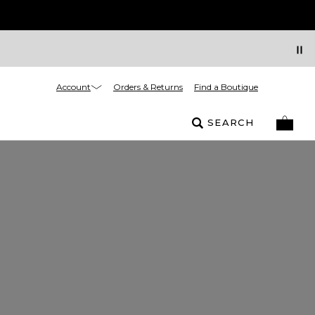
Account
Orders & Returns
Find a Boutique
SEARCH