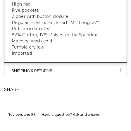
High rise
Five pockets
Zipper with button closure
Regular inseam: 25”, Short: 23”, Long: 27”
Petite inseam: 23”
82% Cotton, 17% Polyester, 1% Spandex
Machine wash cold
Tumble dry low
Imported
SHIPPING & RETURNS
SHARE
Reviews and Fit
Have a question? Ask and answer