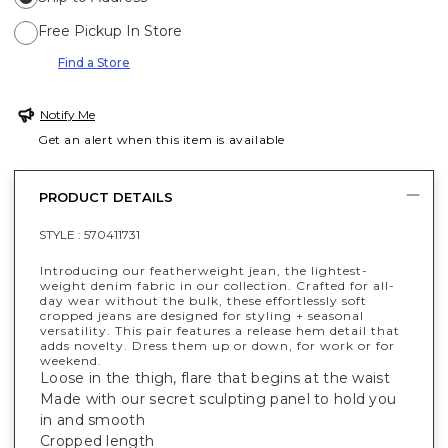
Free Pickup In Store
Find a Store
Notify Me
Get an alert when this item is available
PRODUCT DETAILS
STYLE :
570411731
Introducing our featherweight jean, the lightest-
weight denim fabric in our collection. Crafted for all-
day wear without the bulk, these effortlessly soft
cropped jeans are designed for styling + seasonal
versatility. This pair features a release hem detail that
adds novelty. Dress them up or down, for work or for
weekend.
Loose in the thigh, flare that begins at the waist
Made with our secret sculpting panel to hold you
in and smooth
Cropped length