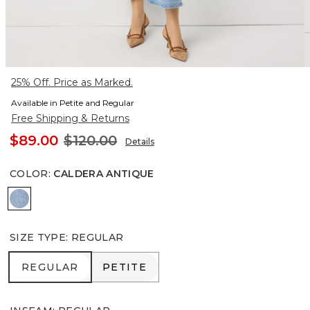
25% Off. Price as Marked.
Available in Petite and Regular
Free Shipping & Returns
$89.00
$120.00
Details
COLOR
:
CALDERA ANTIQUE
Caldera Antique
SIZE TYPE
:
REGULAR
REGULAR
PETITE
REGULAR
PETITE