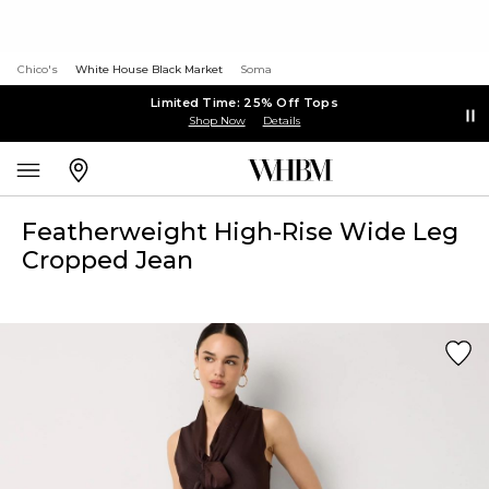
Chico's
White House Black Market
Soma
Limited Time: 25% Off Tops
Shop Now
Details
Featherweight High-Rise Wide Leg
Cropped Jean