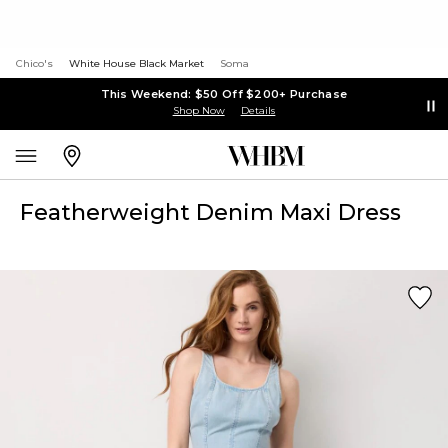
Chico's
White House Black Market
Soma
This Weekend: $50 Off $200+ Purchase
Shop Now
Details
Featherweight Denim Maxi Dress