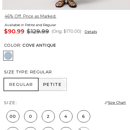
46% Off. Price as Marked.
Available in Petite and Regular
$90.99
$129.99
(Orig.
$170.00
)
Details
COLOR
:
COVE ANTIQUE
Cove Antique
SIZE TYPE
:
REGULAR
REGULAR
PETITE
REGULAR
PETITE
SIZE:
Size Chart
00
0
2
4
6