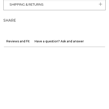
SHIPPING & RETURNS
SHARE
Reviews and Fit
Have a question? Ask and answer