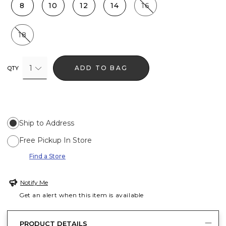
8
10
12
14
16
18
1
ADD TO BAG
QTY
Ship to Address
Free Pickup In Store
Find a Store
Notify Me
Get an alert when this item is available
PRODUCT DETAILS