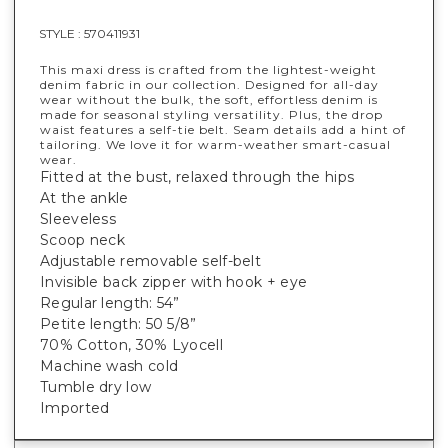
STYLE :
570411931
This maxi dress is crafted from the lightest-weight
denim fabric in our collection. Designed for all-day
wear without the bulk, the soft, effortless denim is
made for seasonal styling versatility. Plus, the drop
waist features a self-tie belt. Seam details add a hint of
tailoring. We love it for warm-weather smart-casual
wear.
Fitted at the bust, relaxed through the hips
At the ankle
Sleeveless
Scoop neck
Adjustable removable self-belt
Invisible back zipper with hook + eye
Regular length: 54”
Petite length: 50 5/8”
70% Cotton, 30% Lyocell
Machine wash cold
Tumble dry low
Imported