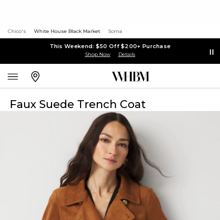
Chico's
White House Black Market
Soma
This Weekend: $50 Off $200+ Purchase
Shop Now
Details
Faux Suede Trench Coat