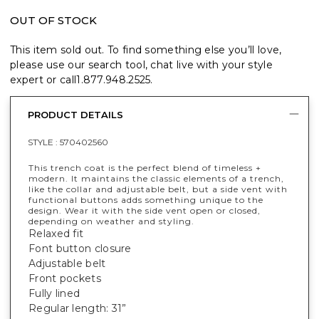
OUT OF STOCK
This item sold out. To find something else you’ll love,
please use our search tool, chat live with your style
expert or call
1.877.948.2525
.
PRODUCT DETAILS
STYLE :
570402560
This trench coat is the perfect blend of timeless +
modern. It maintains the classic elements of a trench,
like the collar and adjustable belt, but a side vent with
functional buttons adds something unique to the
design. Wear it with the side vent open or closed,
depending on weather and styling.
Relaxed fit
Font button closure
Adjustable belt
Front pockets
Fully lined
Regular length: 31”