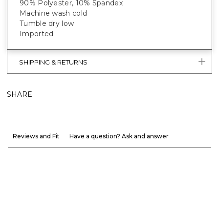
90% Polyester, 10% Spandex
Machine wash cold
Tumble dry low
Imported
SHIPPING & RETURNS
SHARE
Reviews and Fit
Have a question? Ask and answer