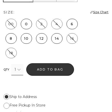
SIZE:
Size Chart
00
0
2
4
6
8
10
12
14
16
18
1
ADD TO BAG
QTY
Ship to Address
Free Pickup In Store