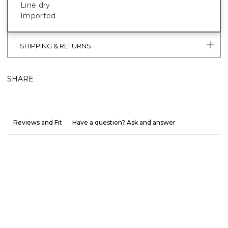
Line dry
Imported
SHIPPING & RETURNS
SHARE
Reviews and Fit
Have a question? Ask and answer