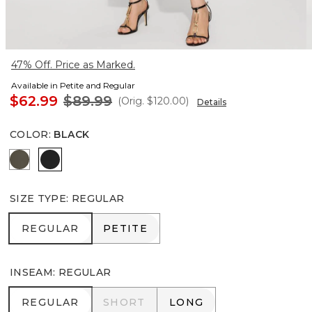
47% Off. Price as Marked.
Available in Petite and Regular
$62.99
$89.99
(Orig.
$120.00
)
Details
COLOR
:
BLACK
Vineyard
Black
SIZE TYPE
:
REGULAR
REGULAR
PETITE
REGULAR
PETITE
INSEAM
:
REGULAR
REGULAR
SHORT
LONG
REGULAR
SHORT
LONG