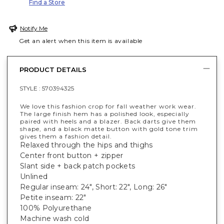
Find a Store
Notify Me
Get an alert when this item is available
PRODUCT DETAILS
STYLE :
570394325
We love this fashion crop for fall weather work wear.
The large finish hem has a polished look, especially
paired with heels and a blazer. Back darts give them
shape, and a black matte button with gold tone trim
gives them a fashion detail.
Relaxed through the hips and thighs
Center front button + zipper
Slant side + back patch pockets
Unlined
Regular inseam: 24", Short: 22", Long: 26"
Petite inseam: 22"
100% Polyurethane
Machine wash cold