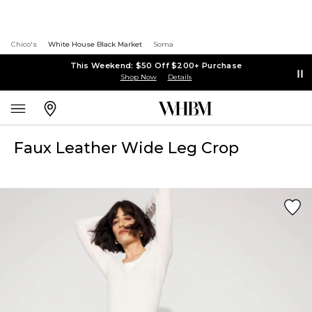
Chico's
White House Black Market
Soma
This Weekend: $50 Off $200+ Purchase
Shop Now
Details
Faux Leather Wide Leg Crop