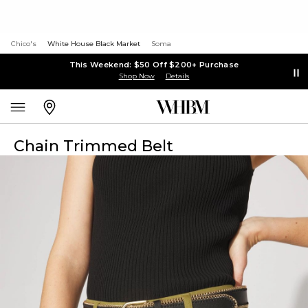
Chico's
White House Black Market
Soma
This Weekend: $50 Off $200+ Purchase
Shop Now
Details
Chain Trimmed Belt