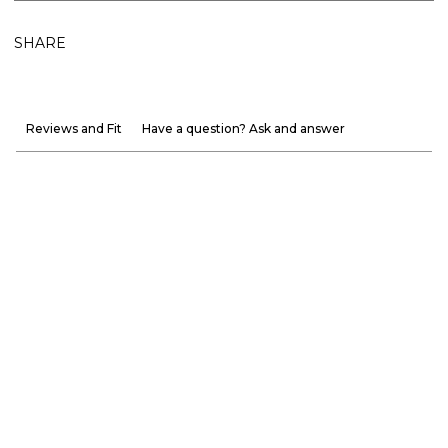
SHARE
Reviews and Fit
Have a question? Ask and answer