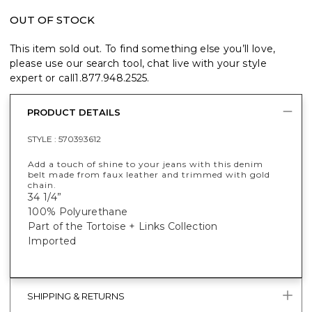
OUT OF STOCK
This item sold out. To find something else you’ll love,
please use our search tool, chat live with your style
expert or call
1.877.948.2525
.
PRODUCT DETAILS
STYLE :
570393612
Add a touch of shine to your jeans with this denim
belt made from faux leather and trimmed with gold
chain.
34 1/4”
100% Polyurethane
Part of the Tortoise + Links Collection
Imported
SHIPPING & RETURNS