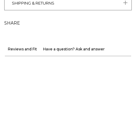
SHIPPING & RETURNS
SHARE
Reviews and Fit
Have a question? Ask and answer