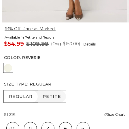
63% Off. Price as Marked.
Available in Petite and Regular
$54.99
$109.99
(Orig.
$150.00
)
Details
COLOR
:
REVERIE
Reverie
SIZE TYPE
:
REGULAR
REGULAR
PETITE
REGULAR
PETITE
SIZE:
Size Chart
00
0
2
4
6