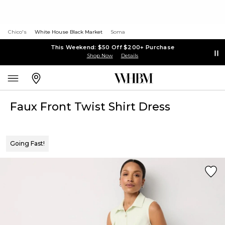
Chico's
White House Black Market
Soma
This Weekend: $50 Off $200+ Purchase
Shop Now
Details
Faux Front Twist Shirt Dress
Going Fast!