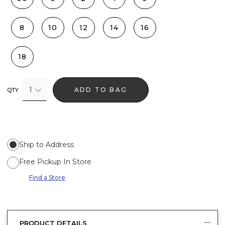
8
10
12
14
16
18
1
ADD TO BAG
QTY
Ship to Address
Free Pickup In Store
Find a Store
PRODUCT DETAILS