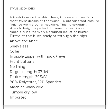
STYLE :
570410110
A fresh take on the shirt dress, this version has faux
front twist details at the waist + a button front closure
finished with a collar neckline. This lightweight,
stretch design is perfect for seasonal workwear,
especially paired with a cropped jacket or blazer.
Fitted at the bust, straight through the hips
Above the knee
Sleeveless
Collar
Invisible zipper with hook + eye
Front buttons
No lining
Regular length: 37 1/4"
Petite length: 35 5/8"
88% Polyester, 12% Spandex
Machine wash cold
Tumble dry low
Imported