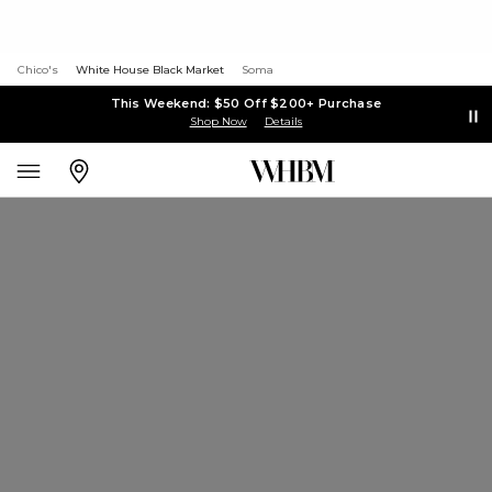
Chico's
White House Black Market
Soma
This Weekend: $50 Off $200+ Purchase
Shop Now
Details