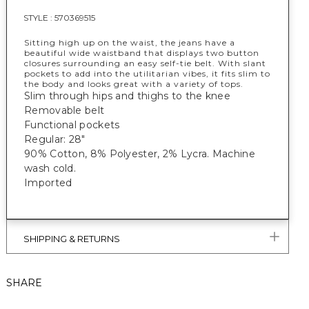
STYLE :
570369515
Sitting high up on the waist, the jeans have a
beautiful wide waistband that displays two button
closures surrounding an easy self-tie belt. With slant
pockets to add into the utilitarian vibes, it fits slim to
the body and looks great with a variety of tops.
Slim through hips and thighs to the knee
Removable belt
Functional pockets
Regular: 28"
90% Cotton, 8% Polyester, 2% Lycra. Machine
wash cold.
Imported
SHIPPING & RETURNS
SHARE