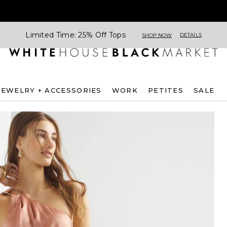
Limited Time: 25% Off Tops
DETAILS
SHOP NOW
JEWELRY + ACCESSORIES
WORK
PETITES
SALE