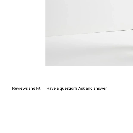
Reviews and Fit
Have a question? Ask and answer