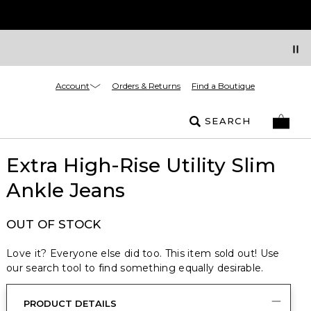
Account
Orders & Returns
Find a Boutique
SEARCH
Extra High-Rise Utility Slim
Ankle Jeans
OUT OF STOCK
Love it? Everyone else did too. This item sold out! Use
our search tool to find something equally desirable.
PRODUCT DETAILS