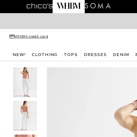
WHBM credit card
NEW!
CLOTHING
TOPS
DRESSES
DENIM