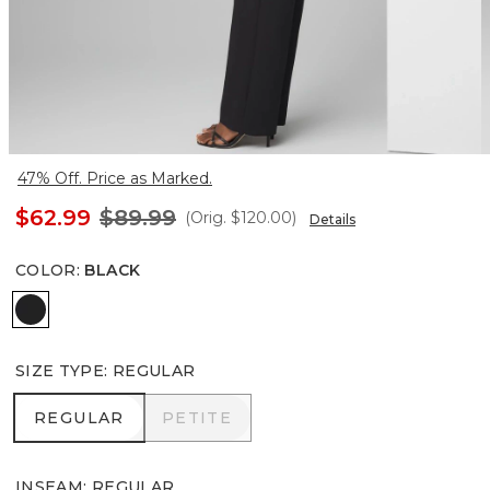
47% Off. Price as Marked.
$62.99
$89.99
(Orig.
$120.00
)
Details
COLOR
:
BLACK
Black
SIZE TYPE
:
REGULAR
REGULAR
PETITE
REGULAR
PETITE
INSEAM
:
REGULAR