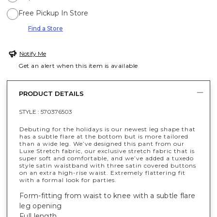
Free Pickup In Store
Find a Store
Notify Me
Get an alert when this item is available
PRODUCT DETAILS
STYLE :
570376503
Debuting for the holidays is our newest leg shape that
has a subtle flare at the bottom but is more tailored
than a wide leg. We’ve designed this pant from our
Luxe Stretch fabric, our exclusive stretch fabric that is
super soft and comfortable, and we’ve added a tuxedo
style satin waistband with three satin covered buttons
on an extra high-rise waist. Extremely flattering fit
with a formal look for parties.
Form-fitting from waist to knee with a subtle flare
leg opening
Full length