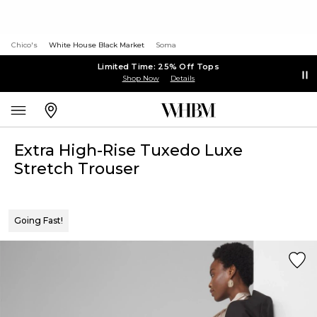
Chico's
White House Black Market
Soma
Limited Time: 25% Off Tops
Shop Now
Details
Extra High-Rise Tuxedo Luxe
Stretch Trouser
Going Fast!