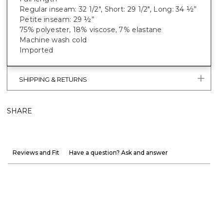
Regular inseam: 32 1/2", Short: 29 1/2", Long: 34 ½”
Petite inseam: 29 ½”
75% polyester, 18% viscose, 7% elastane
Machine wash cold
Imported
SHIPPING & RETURNS
SHARE
Reviews and Fit
Have a question? Ask and answer