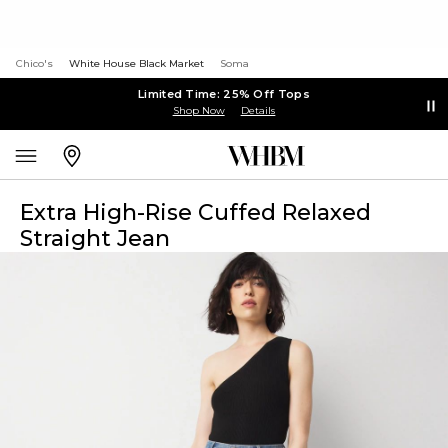
Chico's
White House Black Market
Soma
Limited Time: 25% Off Tops
Shop Now
Details
Extra High-Rise Cuffed Relaxed
Straight Jean