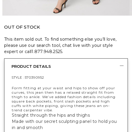
OUT OF STOCK
This item sold out. To find something else you’ll love,
please use our search tool, chat live with your style
expert or call
1.877.948.2525
.
PRODUCT DETAILS
STYLE :
570390952
Form fitting at your waist and hips to show off your
curves, this jean then has a relaxed straight fit from
thigh to ankle. We’ve added fashion details including
square back pockets, front slash pockets and high
cuffs with white piping, giving these jeans an on-
trend carpenter vibe.
Straight through the hips and thighs
Made with our secret sculpting panel to hold you
in and smooth