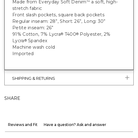
Made from Everyday Soft Denim
a soft, high-
™
stretch fabric
Front slash pockets, square back pockets
Regular inseam: 28”, Short: 26”, Long: 30”
Petite inseam: 26”
91% Cotton, 7% Lycra
T400
Polyester, 2%
®
®
Lycra
Spandex
®
Machine wash cold
Imported
SHIPPING & RETURNS
SHARE
Reviews and Fit
Have a question? Ask and answer