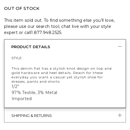
OUT OF STOCK
This item sold out. To find something else you’ll love,
please use our search tool, chat live with your style
expert or call
1.877.948.2525
.
PRODUCT DETAILS
STYLE :
This denim flat has a stylish knot design on top and
gold hardware and heel details. Reach for these
everyday you want a casual yet stylish shoe for
dresses, pants and shorts.
1/2”
97% Textile, 3% Metal
Imported
SHIPPING & RETURNS