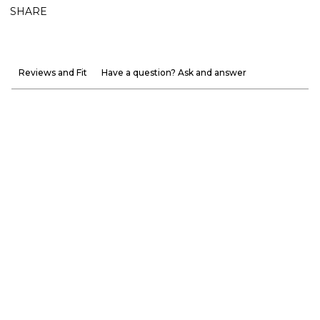
SHARE
Reviews and Fit
Have a question? Ask and answer