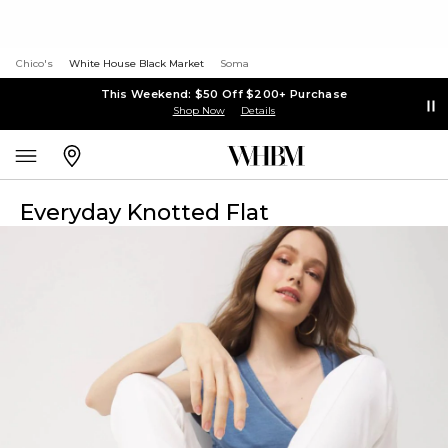
Chico's
White House Black Market
Soma
This Weekend: $50 Off $200+ Purchase
Shop Now
Details
Everyday Knotted Flat