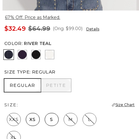
67% Off. Price as Marked.
$32.49
$64.99
(Orig.
$99.00
)
Details
COLOR
:
RIVER TEAL
River Teal
Deep Amethyst
Black
Ecru
SIZE TYPE
:
REGULAR
REGULAR
PETITE
REGULAR
PETITE
SIZE:
Size Chart
XXS
XS
S
M
L
XL