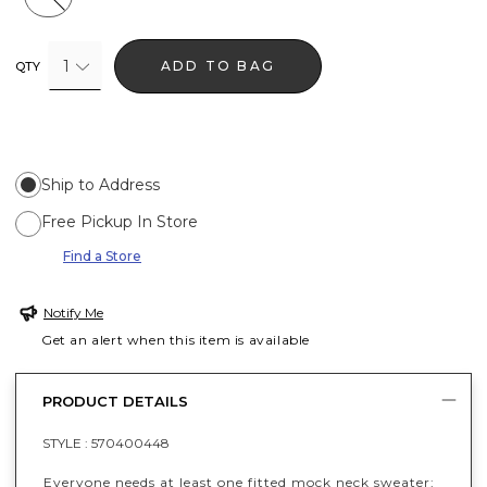
1
ADD TO BAG
QTY
Ship to Address
Free Pickup In Store
Find a Store
Notify Me
Get an alert when this item is available
PRODUCT DETAILS
STYLE :
570400448
Everyone needs at least one fitted mock neck sweater;