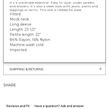
it’s a wardrobe essential. Easy to layer under jackets
and blazers, it’s also a sleek look with jeans, pants and
leggings or skirts. This one is ribbed for ease.
Fitted
Mock neck
Long sleeve
Length: 23 1/2”
Petite length: 22”
84% Rayon, 16% Nylon
Machine wash cold
Imported
SHIPPING & RETURNS
SHARE
Reviews and Fit
Have a question? Ask and answer