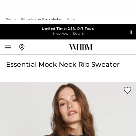
Chico's
White House Black Market
Soma
Limited Time: 25% Off Tops
Shop Now
Details
Essential Mock Neck Rib Sweater