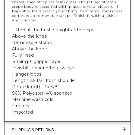
embellished strapless mini dress. The refined stretch
crepe body is accented with placed crystal clusters. If
bare shoulders aren’t your thing, this pencil mini dress
comes with removable straps. Finish it with a jacket
and pumps.
Fitted at the bust, straight at the hips
Above the knee
Removable straps
Above the knee
Fully lined
Boning + gripper tape
Invisible zipper + hook & eye
Hanger loops
Length: 35 1/2” from shoulder
Petite length: 34 3/8”
96% Polyester, 4% spandex
Machine wash cold
Line dry
Imported
SHIPPING & RETURNS