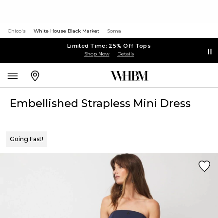
Chico's
White House Black Market
Soma
Limited Time: 25% Off Tops
Shop Now
Details
Embellished Strapless Mini Dress
Going Fast!