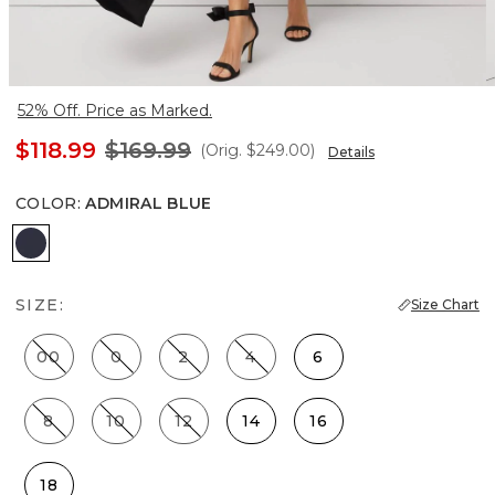
52% Off. Price as Marked.
$118.99
$169.99
(Orig.
$249.00
)
Details
COLOR
:
ADMIRAL BLUE
Admiral Blue
SIZE:
Size Chart
00
0
2
4
6
8
10
12
14
16
18