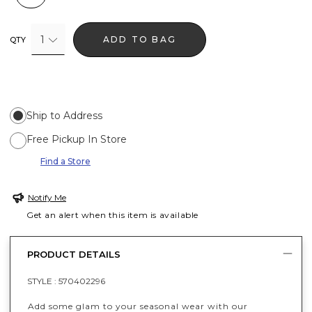
1
ADD TO BAG
QTY
Ship to Address
Free Pickup In Store
Find a Store
Notify Me
Get an alert when this item is available
PRODUCT DETAILS
STYLE :
570402296
Add some glam to your seasonal wear with our