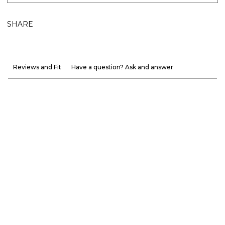
SHARE
Reviews and Fit
Have a question? Ask and answer