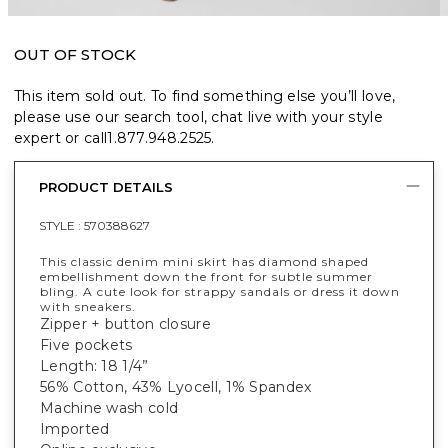
OUT OF STOCK
This item sold out. To find something else you’ll love,
please use our search tool, chat live with your style
expert or call
1.877.948.2525
.
PRODUCT DETAILS
STYLE :
570388627
This classic denim mini skirt has diamond shaped
embellishment down the front for subtle summer
bling. A cute look for strappy sandals or dress it down
with sneakers.
Zipper + button closure
Five pockets
Length: 18 1/4”
56% Cotton, 43% Lyocell, 1% Spandex
Machine wash cold
Imported