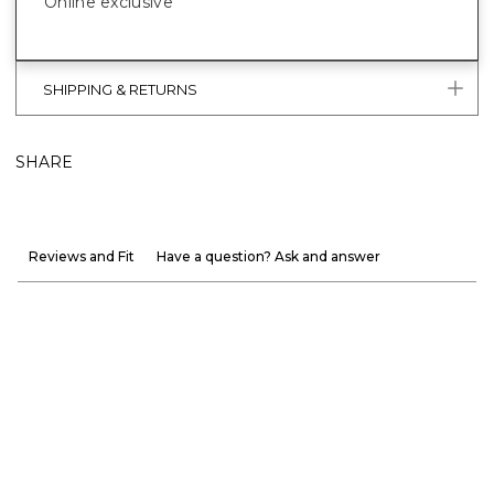
Online exclusive
SHIPPING & RETURNS
SHARE
Reviews and Fit
Have a question? Ask and answer