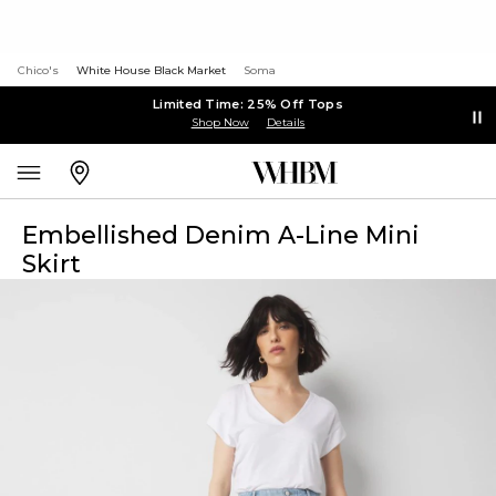
Chico's
White House Black Market
Soma
Limited Time: 25% Off Tops
Shop Now
Details
Embellished Denim A-Line Mini
Skirt