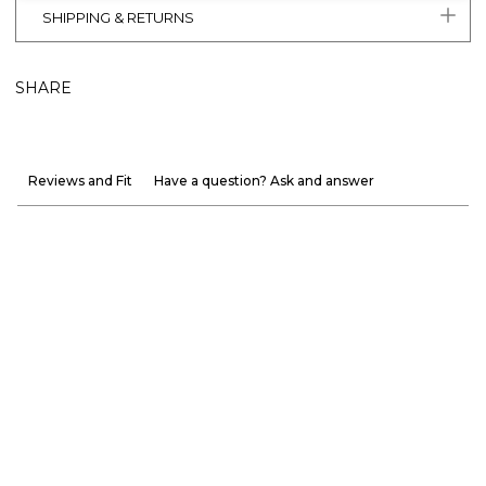
SHIPPING & RETURNS
SHARE
Reviews and Fit
Have a question? Ask and answer