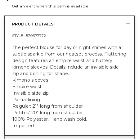
Get an alert when this item is available
PRODUCT DETAILS
STYLE :
570377772
The perfect blouse for day or night shines with a
subtle sparkle from our heatset process. Flattering
design features an empire waist and fluttery
kimono sleeves. Details include an invisible side
zip and boning for shape.
Kimono sleeves
Empire waist
Invisible side zip
Partial lining
Regular: 21" long from shoulder
Petites' 20" long from shoulder
100% Polyester. Hand wash cold.
Imported