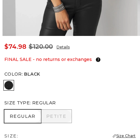
$74.98
$120.00
Details
FINAL SALE - no returns or exchanges
COLOR
:
BLACK
Black
SIZE TYPE
:
REGULAR
REGULAR
PETITE
REGULAR
PETITE
SIZE:
Size Chart