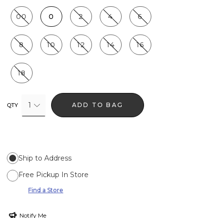
00
0
2
4
6
8
10
12
14
16
18
1
ADD TO BAG
QTY
Ship to Address
Free Pickup In Store
Find a Store
Notify Me