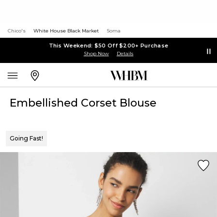
Chico's
White House Black Market
Soma
This Weekend: $50 Off $200+ Purchase
Shop Now
Details
Embellished Corset Blouse
Going Fast!