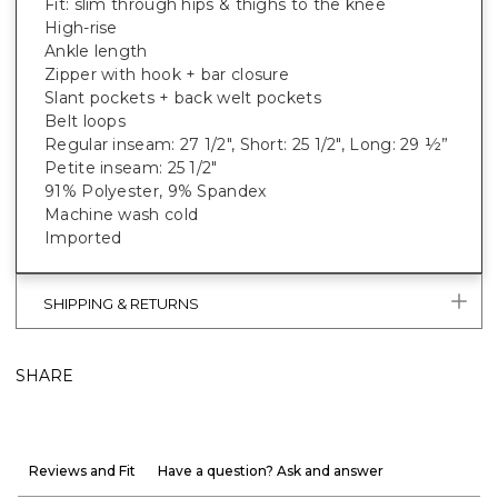
Fit: slim through hips & thighs to the knee
High-rise
Ankle length
Zipper with hook + bar closure
Slant pockets + back welt pockets
Belt loops
Regular inseam: 27 1/2", Short: 25 1/2", Long: 29 ½”
Petite inseam: 25 1/2"
91% Polyester, 9% Spandex
Machine wash cold
Imported
SHIPPING & RETURNS
SHARE
Reviews and Fit
Have a question? Ask and answer