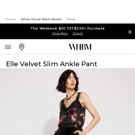
Chico's
White House Black Market
Soma
This Weekend: $50 Off $200+ Purchase
Shop Now
Details
Elle Velvet Slim Ankle Pant