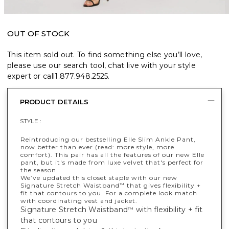
OUT OF STOCK
This item sold out. To find something else you’ll love,
please use our search tool, chat live with your style
expert or call
1.877.948.2525
.
PRODUCT DETAILS
STYLE :
Reintroducing our bestselling Elle Slim Ankle Pant,
now better than ever (read: more style, more
comfort). This pair has all the features of our new Elle
pant, but it's made from luxe velvet that's perfect for
the season.
We’ve updated this closet staple with our new
Signature Stretch Waistband
that gives flexibility +
™
fit that contours to you. For a complete look match
with coordinating vest and jacket.
Signature Stretch Waistband
with flexibility + fit
™
that contours to you