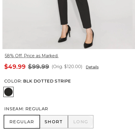
58% Off. Price as Marked.
$49.99
$99.99
(Orig.
$120.00
)
Details
COLOR
:
BLK DOTTED STRIPE
Blk Dotted Stripe
INSEAM
:
REGULAR
REGULAR
SHORT
LONG
REGULAR
SHORT
LONG