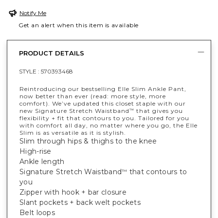
Notify Me
Get an alert when this item is available
PRODUCT DETAILS
STYLE :
570393468
Reintroducing our bestselling Elle Slim Ankle Pant,
now better than ever (read: more style, more
comfort). We’ve updated this closet staple with our
new Signature Stretch Waistband
that gives you
™
flexibility + fit that contours to you. Tailored for you
with comfort all day, no matter where you go, the Elle
Slim is as versatile as it is stylish.
Slim through hips & thighs to the knee
High-rise
Ankle length
Signature Stretch Waistband
that contours to
™
you
Zipper with hook + bar closure
Slant pockets + back welt pockets
Belt loops