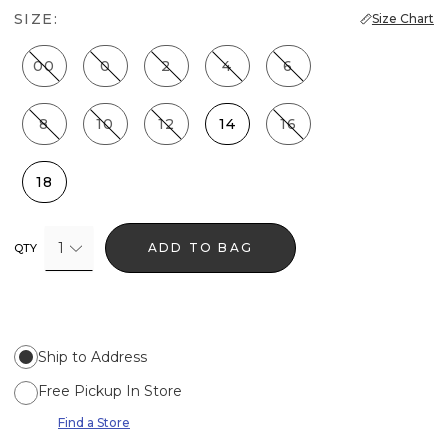
SIZE:
Size Chart
00
0
2
4
6
8
10
12
14
16
18
1
ADD TO BAG
QTY
Ship to Address
Free Pickup In Store
Find a Store