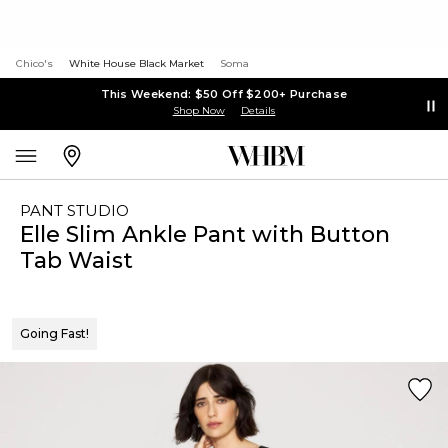
Chico's
White House Black Market
Soma
This Weekend: $50 Off $200+ Purchase
Shop Now
Details
PANT STUDIO
Elle Slim Ankle Pant with Button
Tab Waist
Going Fast!