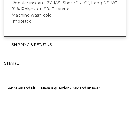
Regular inseam: 27 1/2", Short: 25 1/2", Long: 29 ½”
91% Polyester, 9% Elastane
Machine wash cold
Imported
SHIPPING & RETURNS
SHARE
Reviews and Fit
Have a question? Ask and answer