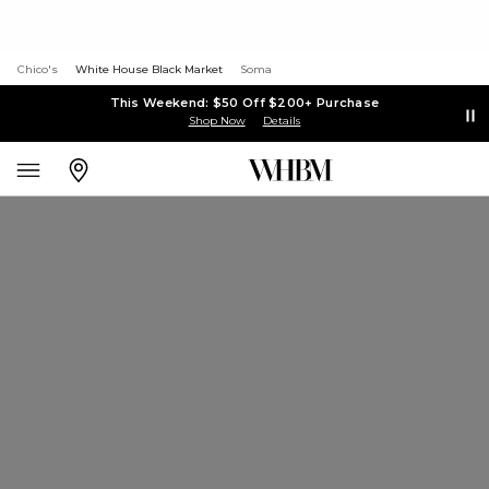
Chico's
White House Black Market
Soma
This Weekend: $50 Off $200+ Purchase
Shop Now
Details