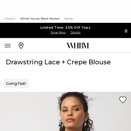
Chico's
White House Black Market
Soma
Limited Time: 25% Off Tops
Shop Now
Details
Drawstring Lace + Crepe Blouse
Going Fast!