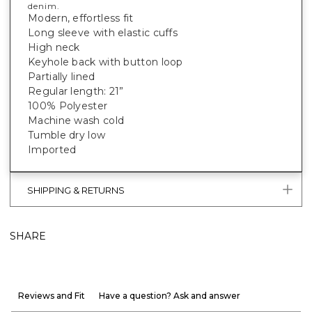
denim.
Modern, effortless fit
Long sleeve with elastic cuffs
High neck
Keyhole back with button loop
Partially lined
Regular length: 21”
100% Polyester
Machine wash cold
Tumble dry low
Imported
SHIPPING & RETURNS
SHARE
Reviews and Fit
Have a question? Ask and answer