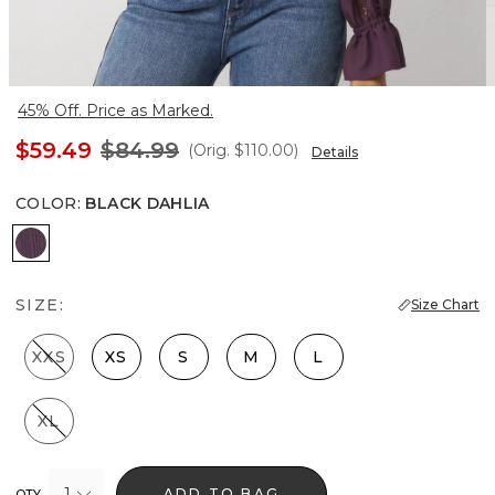
45% Off. Price as Marked.
$59.49
$84.99
(Orig.
$110.00
)
Details
COLOR
:
BLACK DAHLIA
Black Dahlia
SIZE:
Size Chart
XXS
XS
S
M
L
XL
1
ADD TO BAG
QTY