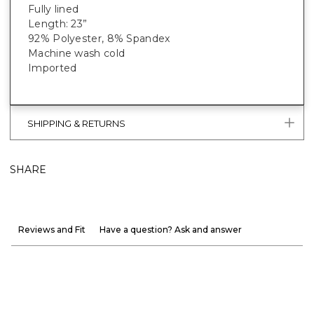
Fully lined
Length: 23”
92% Polyester, 8% Spandex
Machine wash cold
Imported
SHIPPING & RETURNS
SHARE
Reviews and Fit
Have a question? Ask and answer