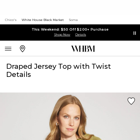
Chico's
White House Black Market
Soma
This Weekend: $50 Off $200+ Purchase
Shop Now
Details
Draped Jersey Top with Twist
Details