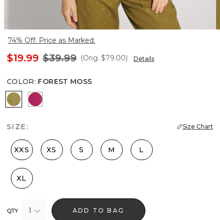
74% Off. Price as Marked.
$19.99
$39.99
(Orig.
$79.00
)
Details
COLOR
:
FOREST MOSS
Forest Moss
Pink Peony
SIZE:
Size Chart
XXS
XS
S
M
L
XL
1
ADD TO BAG
QTY