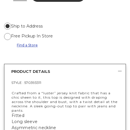
Ship to Address
Free Pickup In Store
Find a Store
PRODUCT DETAILS
STYLE :
570393311
Crafted from a “luster” jersey knit fabric that has a
chic sheen to it, this top is designed with draping
across the shoulder and bust, with a twist detail at the
neckline. A sleek going-out top to pair with jeans and
pants.
Fitted
Long sleeve
Asymmetric neckline