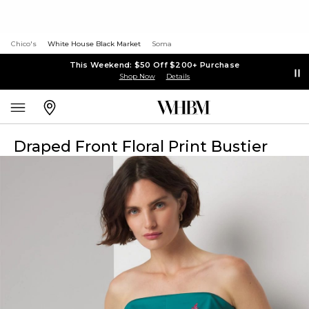
Chico's
White House Black Market
Soma
This Weekend: $50 Off $200+ Purchase
Shop Now
Details
Draped Front Floral Print Bustier