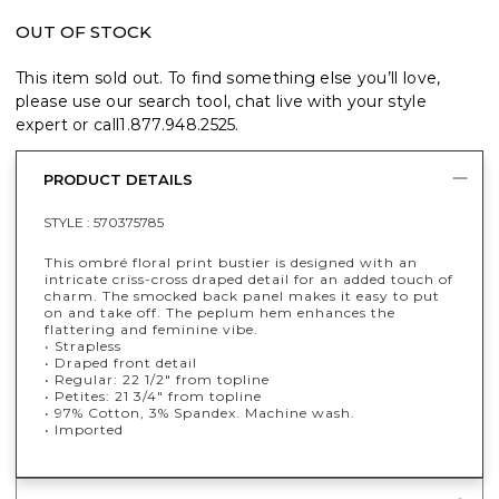
OUT OF STOCK
This item sold out. To find something else you’ll love,
please use our search tool, chat live with your style
expert or call
1.877.948.2525
.
PRODUCT DETAILS
STYLE :
570375785
This ombré floral print bustier is designed with an
intricate criss-cross draped detail for an added touch of
charm. The smocked back panel makes it easy to put
on and take off. The peplum hem enhances the
flattering and feminine vibe.
• Strapless
• Draped front detail
• Regular: 22 1/2" from topline
• Petites: 21 3/4" from topline
• 97% Cotton, 3% Spandex. Machine wash.
• Imported