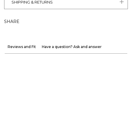
SHIPPING & RETURNS
SHARE
Reviews and Fit
Have a question? Ask and answer