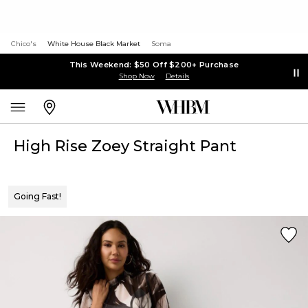
Chico's
White House Black Market
Soma
This Weekend: $50 Off $200+ Purchase
Shop Now
Details
High Rise Zoey Straight Pant
Going Fast!