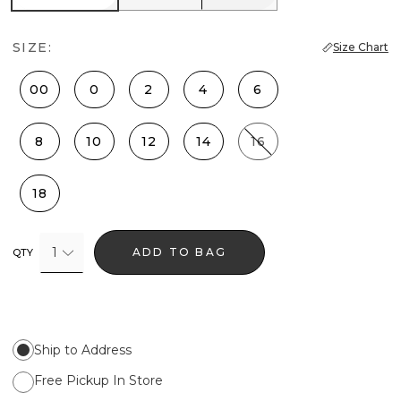
SIZE:
Size Chart
00
0
2
4
6
8
10
12
14
16
18
1
ADD TO BAG
QTY
Ship to Address
Free Pickup In Store