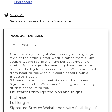
Find a Store
Notify Me
Get an alert when this item is available
PRODUCT DETAILS
STYLE :
570401187
Our new Zoey Straight Pant is designed to give you
style at the office + after work. Crafted from a luxe
double-weave fabric with the perfect amount of
stretch & coverage, plus seaming down the center
front of the leg for a modern touch. Wear winter white
from head-to-toe with our coordinated Double-
Breasted Blazer.
PS: we updated this closet staple with our new
Signature Stretch Waistband
that gives flexibility +
™
fit that contours to you.
Fit: straight through the hips and thighs
High-rise
Full length
Signature Stretch Waistband
with flexibility + fit
™