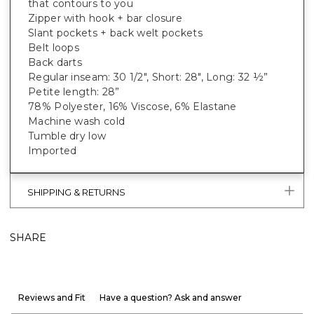
that contours to you
Zipper with hook + bar closure
Slant pockets + back welt pockets
Belt loops
Back darts
Regular inseam: 30 1/2", Short: 28", Long: 32 ½”
Petite length: 28”
78% Polyester, 16% Viscose, 6% Elastane
Machine wash cold
Tumble dry low
Imported
SHIPPING & RETURNS
SHARE
Reviews and Fit
Have a question? Ask and answer