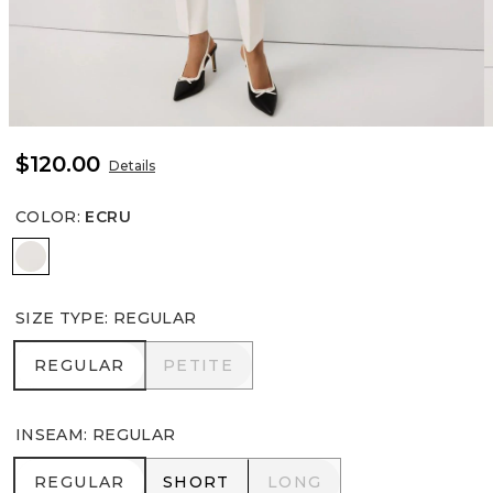
$120.00
Details
COLOR
:
ECRU
Ecru
SIZE TYPE
:
REGULAR
REGULAR
PETITE
REGULAR
PETITE
INSEAM
:
REGULAR
REGULAR
SHORT
LONG
REGULAR
SHORT
LONG