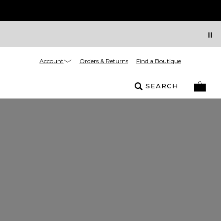
Account
Orders & Returns
Find a Boutique
SEARCH