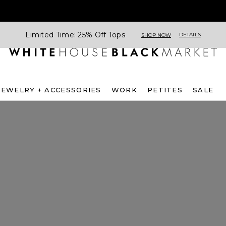
Limited Time: 25% Off Tops
DETAILS
SHOP NOW
JEWELRY + ACCESSORIES
WORK
PETITES
SALE