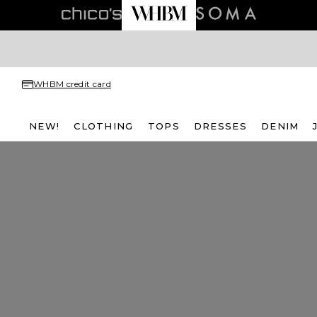
WHBM credit card
NEW!
CLOTHING
TOPS
DRESSES
DENIM