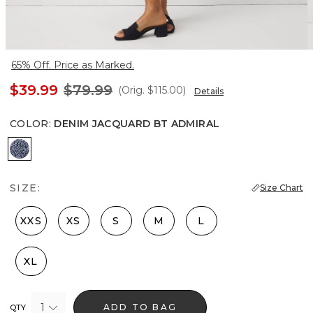
65% Off. Price as Marked.
$39.99
$79.99
(Orig.
$115.00
)
Details
COLOR
:
DENIM JACQUARD BT ADMIRAL
Denim Jacquard Bt Admiral
SIZE:
Size Chart
XXS
XS
S
M
L
XL
1
ADD TO BAG
QTY