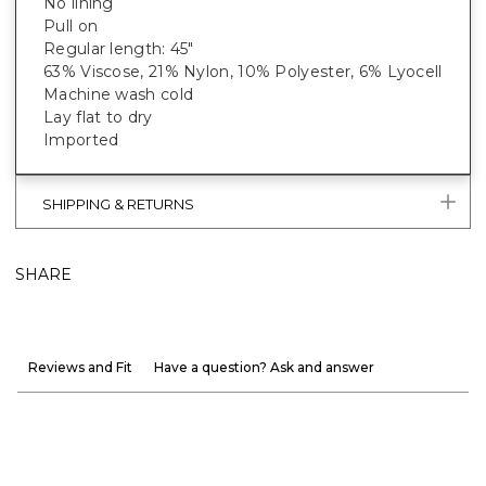
No lining
Pull on
Regular length: 45"
63% Viscose, 21% Nylon, 10% Polyester, 6% Lyocell
Machine wash cold
Lay flat to dry
Imported
SHIPPING & RETURNS
SHARE
Reviews and Fit
Have a question? Ask and answer