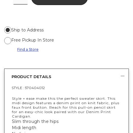
Ship to Address
Free Pickup In Store
Find a Store
PRODUCT DETAILS
STYLE :
570404012
Style + ease make this the perfect sweater skirt. This
midi design features a denim print on knit fabric, plus
faux front button. Reach for this pull-on pencil skirt
for an easy-chic look paired with our Denim Print
Cardigan.
Slim through the hips
Midi length