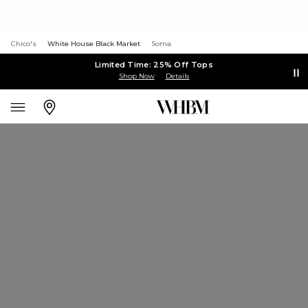
Chico's
White House Black Market
Soma
Limited Time: 25% Off Tops
Shop Now
Details