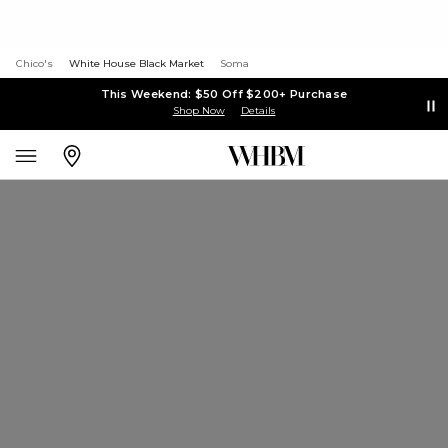
Chico's
White House Black Market
Soma
This Weekend: $50 Off $200+ Purchase
Shop Now
Details