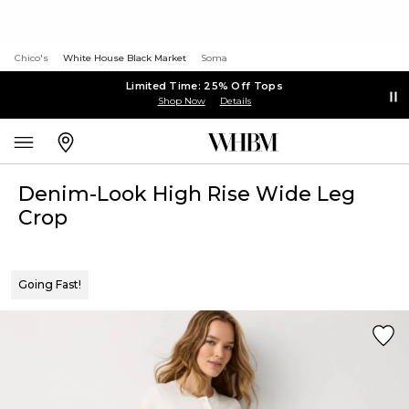
Chico's
White House Black Market
Soma
Limited Time: 25% Off Tops
Shop Now
Details
Denim-Look High Rise Wide Leg
Crop
Going Fast!