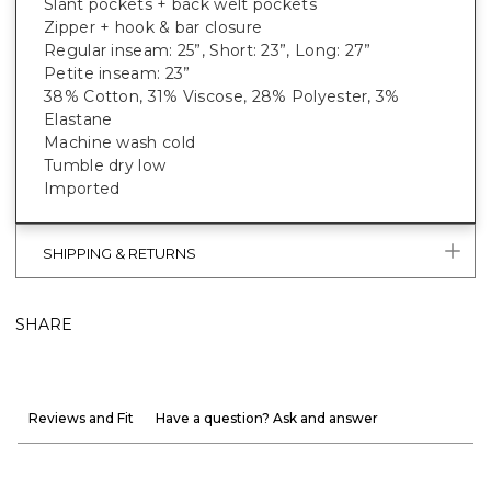
Slant pockets + back welt pockets
Zipper + hook & bar closure
Regular inseam: 25”, Short: 23”, Long: 27”
Petite inseam: 23”
38% Cotton, 31% Viscose, 28% Polyester, 3%
Elastane
Machine wash cold
Tumble dry low
Imported
SHIPPING & RETURNS
SHARE
Reviews and Fit
Have a question? Ask and answer