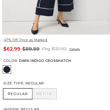
47% Off. Price as Marked.
$62.99
$89.99
(Orig.
$120.00
)
Details
COLOR
:
DARK INDIGO CROSSHATCH
Dark Indigo Crosshatch
SIZE TYPE
:
REGULAR
REGULAR
PETITE
REGULAR
PETITE
INSEAM
:
REGULAR