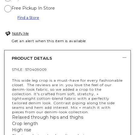
Free Pickup In Store
Find a Store
Notify Me
Get an alert when this item is available
PRODUCT DETAILS
STYLE :
570409009
This wide leg crop is a must-have for every fashionable
closet. The reviews are in: you love the feel of our
denim-look fabric, so we added a crop to the
collection. It's crafted from soft, stretchy, +
lightweight cotton-blend fabric with a perfectly
tailored denim look. Contrast piping along the side
seams and hem add interest. Mix + match it with
pieces from our denim-look collection.
Relaxed through hips and thighs
Crop length
High rise