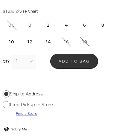
SIZE:
Size Chart
00
0
2
4
6
8
10
12
14
16
18
1
ADD TO BAG
QTY
Ship to Address
Free Pickup In Store
Find a Store
Notify Me