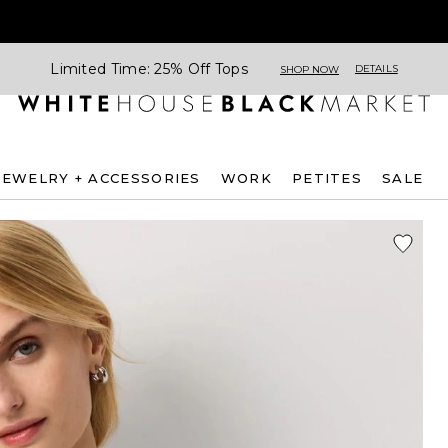
Limited Time: 25% Off Tops
DETAILS
SHOP NOW
JEWELRY + ACCESSORIES
WORK
PETITES
SALE