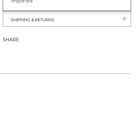
Imported
SHIPPING & RETURNS
SHARE