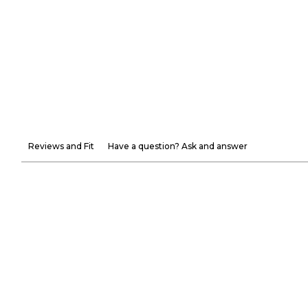
Reviews and Fit
Have a question? Ask and answer