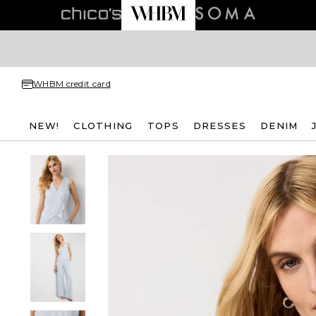
WHBM credit card
NEW!
CLOTHING
TOPS
DRESSES
DENIM