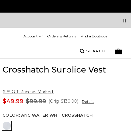
Account
Orders & Returns
Find a Boutique
SEARCH
Crosshatch Surplice Vest
61% Off. Price as Marked.
$49.99
$99.99
(Orig.
$130.00
)
Details
COLOR
:
ANC WATER WHT CROSSHATCH
Anc Water Wht Crosshatch