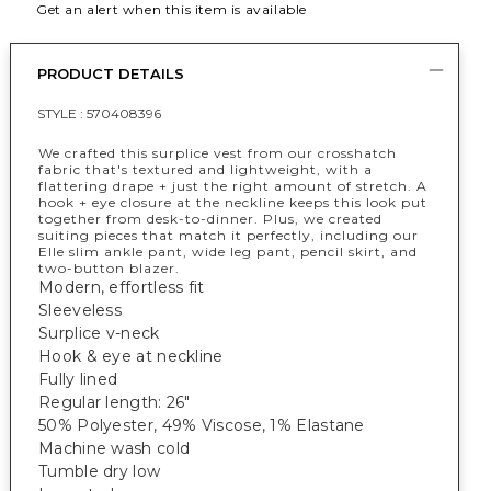
Get an alert when this item is available
PRODUCT DETAILS
STYLE :
570408396
We crafted this surplice vest from our crosshatch
fabric that's textured and lightweight, with a
flattering drape + just the right amount of stretch. A
hook + eye closure at the neckline keeps this look put
together from desk-to-dinner. Plus, we created
suiting pieces that match it perfectly, including our
Elle slim ankle pant, wide leg pant, pencil skirt, and
two-button blazer.
Modern, effortless fit
Sleeveless
Surplice v-neck
Hook & eye at neckline
Fully lined
Regular length: 26"
50% Polyester, 49% Viscose, 1% Elastane
Machine wash cold
Tumble dry low