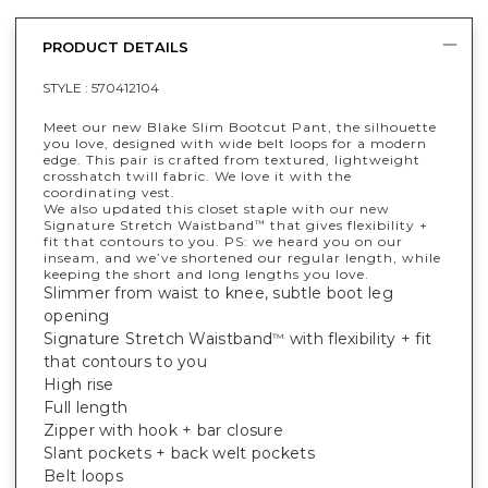
PRODUCT DETAILS
STYLE :
570412104
Meet our new Blake Slim Bootcut Pant, the silhouette
you love, designed with wide belt loops for a modern
edge. This pair is crafted from textured, lightweight
crosshatch twill fabric. We love it with the
coordinating vest.
We also updated this closet staple with our new
Signature Stretch Waistband
that gives flexibility +
™
fit that contours to you. PS: we heard you on our
inseam, and we’ve shortened our regular length, while
keeping the short and long lengths you love.
Slimmer from waist to knee, subtle boot leg
opening
Signature Stretch Waistband
with flexibility + fit
™
that contours to you
High rise
Full length
Zipper with hook + bar closure
Slant pockets + back welt pockets
Belt loops