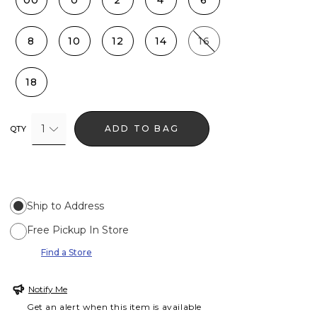
00
0
2
4
6
8
10
12
14
16
18
1
ADD TO BAG
QTY
Ship to Address
Free Pickup In Store
Find a Store
Notify Me
Get an alert when this item is available