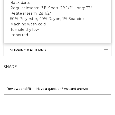
Back darts
Regular inseam: 31", Short: 28 1/2", Long: 33”
Petite inseam: 28 1/2"
50% Polyester, 49% Rayon, 1% Spandex
Machine wash cold
Tumble dry low
Imported
SHIPPING & RETURNS
SHARE
Reviews and Fit
Have a question? Ask and answer