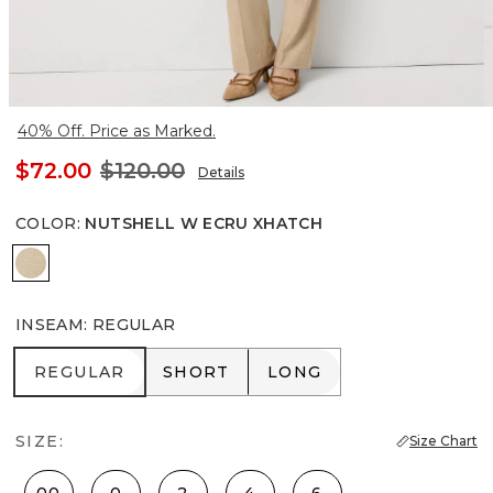
40% Off. Price as Marked.
$72.00
$120.00
Details
COLOR
:
NUTSHELL W ECRU XHATCH
Nutshell w Ecru Xhatch
INSEAM
:
REGULAR
REGULAR
SHORT
LONG
REGULAR
SHORT
LONG
SIZE:
Size Chart