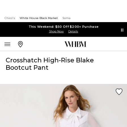
Chico's
White House Black Market
Soma
This Weekend: $50 Off $200+ Purchase
Shop Now
Details
Crosshatch High-Rise Blake
Bootcut Pant