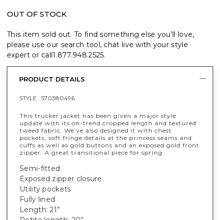
OUT OF STOCK
This item sold out. To find something else you’ll love,
please use our search tool, chat live with your style
expert or call
1.877.948.2525
.
PRODUCT DETAILS
STYLE :
570380496
This trucker jacket has been given a major style
update with its on-trend cropped length and textured
tweed fabric. We’ve also designed it with chest
pockets, soft fringe details at the princess seams and
cuffs as well as gold buttons and an exposed gold front
zipper. A great transitional piece for spring.
Semi-fitted
Exposed zipper closure
Utility pockets
Fully lined
Length: 21”
Petite length: 20”