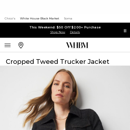
Chico's
White House Black Market
Soma
This Weekend: $50 Off $200+ Purchase
Shop Now
Details
Cropped Tweed Trucker Jacket