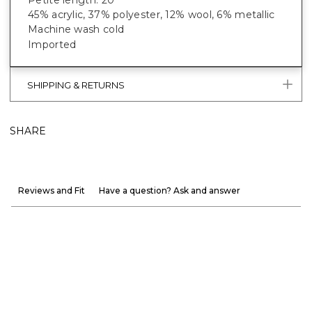
45% acrylic, 37% polyester, 12% wool, 6% metallic
Machine wash cold
Imported
SHIPPING & RETURNS
SHARE
Reviews and Fit
Have a question? Ask and answer