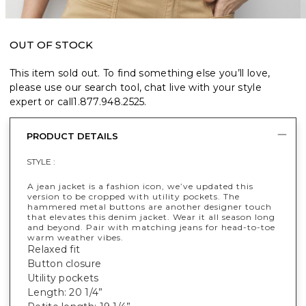
OUT OF STOCK
This item sold out. To find something else you’ll love,
please use our search tool, chat live with your style
expert or call
1.877.948.2525
.
PRODUCT DETAILS
STYLE :
A jean jacket is a fashion icon, we’ve updated this
version to be cropped with utility pockets. The
hammered metal buttons are another designer touch
that elevates this denim jacket. Wear it all season long
and beyond. Pair with matching jeans for head-to-toe
warm weather vibes.
Relaxed fit
Button closure
Utility pockets
Length: 20 1/4”