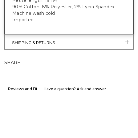
Petite length: 19 1/4”
90% Cotton, 8% Polyester, 2% Lycra Spandex
Machine wash cold
Imported
SHIPPING & RETURNS
SHARE
Reviews and Fit
Have a question? Ask and answer