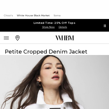
Chico's
White House Black Market
Soma
Limited Time: 25% Off Tops
Shop Now
Details
Petite Cropped Denim Jacket